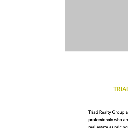
TRIA
Triad Realty Group a
professionals who are
real estate as pricing