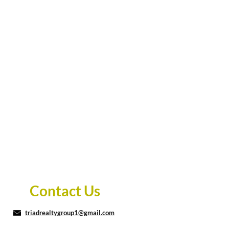
Contact Us
triadrealtygroup1@gmail.com