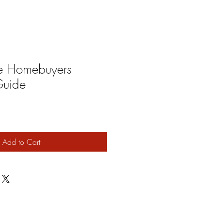
ime Homebuyers
uide
Add to Cart