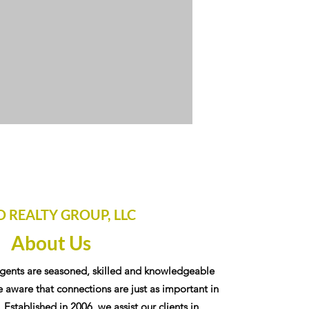
D REALTY GROUP, LLC
About Us
gents are seasoned, skilled and knowledgeable
 aware that connections are just as important in
. Established in 2006, we assist our clients in