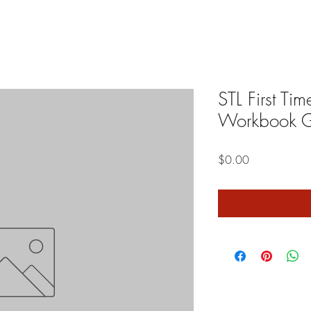
STL First T
Workbook G
Price
$0.00