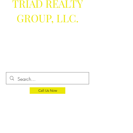
TRIAD REALTY
GROUP, LLC.
We help you
get the keys
Call Us Now