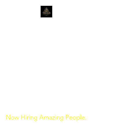
Serving the community
for over 20 years in Real
Estate.
triadrealtygroup1@gmail.com
314-272-0680
St. Louis, Missouri
470-398-1320
Atlanta, Georgia
Now Hiring Amazing People.