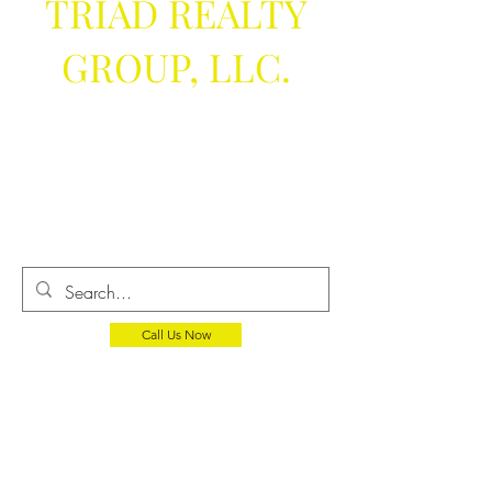
TRIAD REALTY
GROUP, LLC.
We help you
get the keys
Call Us Now