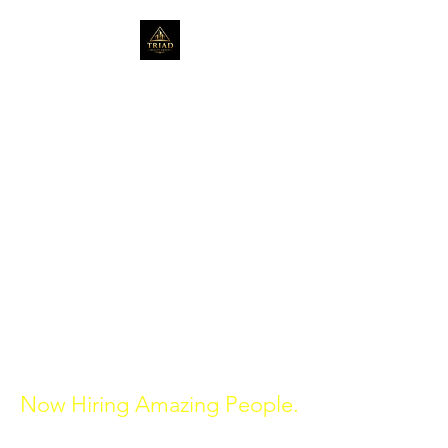
Serving the community
for over 20 years in Real
Estate.
triadrealtygroup1@gmail.com
314-272-0680
St. Louis, Missouri
470-398-1320
Atlanta, Georgia
Now Hiring Amazing People.