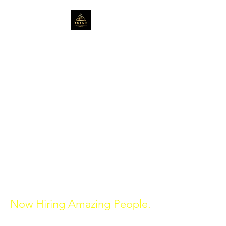
Serving the community
for over 20 years in Real
Estate.
triadrealtygroup1@gmail.com
314-272-0680
St. Louis, Missouri
470-398-1320
Atlanta, Georgia
Now Hiring Amazing People.