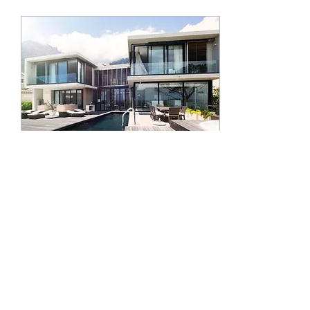
needs, and can guide you
smoothly through the process.
That’s where the right Atlanta
real estate agent comes in.
But how do you pick the
perfect one? Let’s explore this
together. Why Trusting
Atlanta Real Estate Experts...
Feb 11, 2024
∙
3
min
How to Live Rent Free
Let's face it, rent is high and
inflation ain't your friend. I get
asked all the time hiw to live
nice on a budget or get
started into...