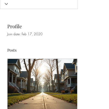
Profile
Join date: Feb 17, 2020
Posts