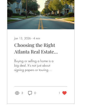
dive into how you can find
that perfect match, what...
Jan 13, 2026
∙
4
min
Choosing the Right
Atlanta Real Estate
Agent: Insights from
Buying or selling a home is a
Atlanta Real Estate
big deal. It’s not just about
signing papers or touring
Experts
houses. It’s about making one
of the most important
financial decisions of your
life. And if you’re diving into
the Atlanta market, you want
3
0
1
someone who knows the
ropes, understands your