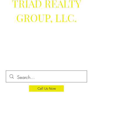
TRIAD REALTY
GROUP, LLC.
We help you
get the keys
Call Us Now