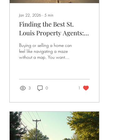
Jan 22, 2026
∙
5
min
Finding the Best St.
Louis Property Agents:
Your Guide to Success
Buying or selling a home can
feel like navigating a maze
without a map. You want
someone who knows the ins
and outs of the local market,
someone who listens, guides,
and fights for your best
interests. That’s where finding
3
0
1
the best St. Louis property
agents comes in. Whether
you’re a first-time buyer, a
seasoned seller, or an
investor looking for the next
big opportunity, having the
right agent by your side can
make all the difference. Let’s