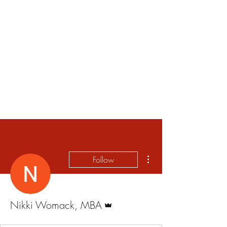
More actions
Follow
Admin
Nikki Womack, MBA